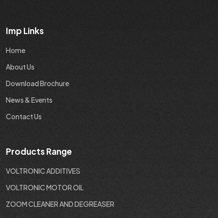
Imp Links
Home
About Us
Download Brochure
News & Events
Contact Us
Products Range
VOLTRONIC ADDITIVES
VOLTRONIC MOTOR OIL
ZOOM CLEANER AND DEGREASER