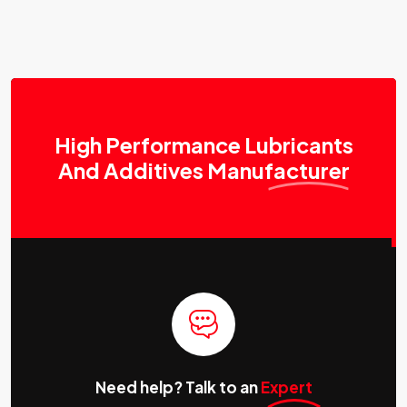
High Performance Lubricants
And Additives
Manufacturer
Need help? Talk to an
Expert