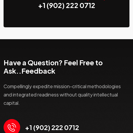
+1 (902) 222 0712
Have a Question? Feel Free to
Ask..Feedback
Compellingly expedite mission-critical methodologies
and integrated readiness without quality intellectual
capital.
+1 (902) 222 0712