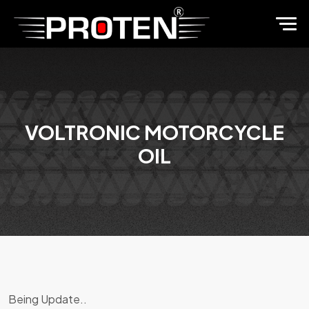
VOLTRONIC MOTORCYCLE
OIL
Being Update..