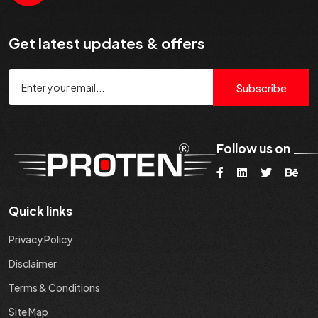
Get latest updates & offers
Subscribe
Follow us on
Quick links
Privacy Policy
Disclaimer
Terms & Conditions
Site Map