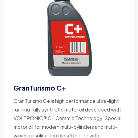
GranTurismo C+
GranTurismo C+ is high performance ultra-light
running fully synthetic motor oil developed with
VOLTRONIC ® C+ Ceramic Technology. Special
motor oil for modern multi-cylinders and multi-
valves gasoline and diesel engine with