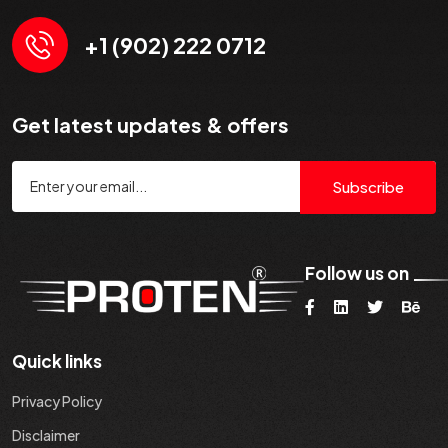
+1 (902) 222 0712
Get latest updates & offers
Subscribe
Follow us on
Quick links
Privacy Policy
Disclaimer