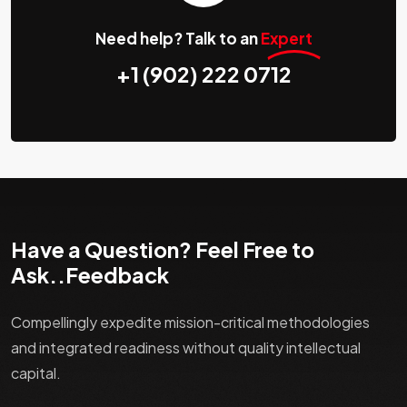
Need help? Talk to an
Expert
+1 (902) 222 0712
Have a Question? Feel Free to
Ask..Feedback
Compellingly expedite mission-critical methodologies
and integrated readiness without quality intellectual
capital.