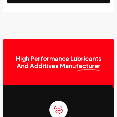
High Performance Lubricants
And Additives
Manufacturer