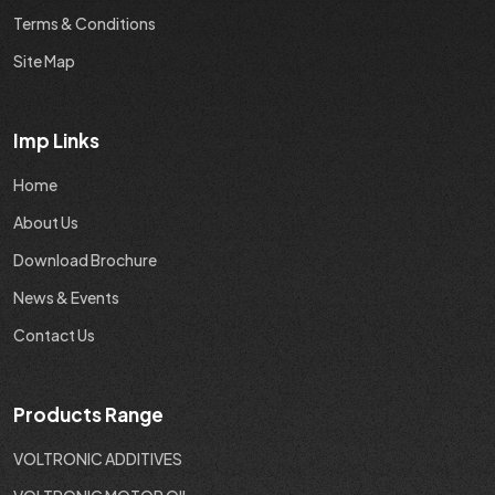
Terms & Conditions
Site Map
Imp Links
Home
About Us
Download Brochure
News & Events
Contact Us
Products Range
VOLTRONIC ADDITIVES