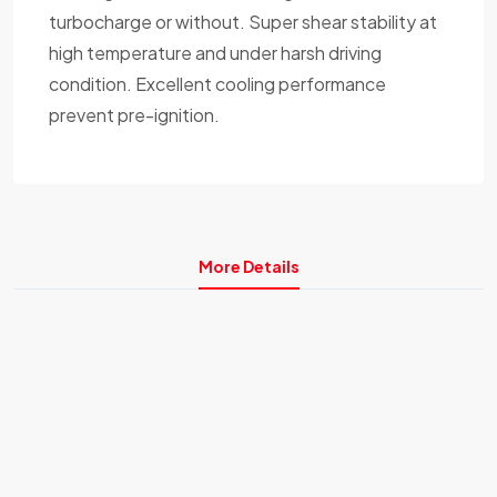
turbocharge or without. Super shear stability at
high temperature and under harsh driving
condition. Excellent cooling performance
prevent pre-ignition.
More Details