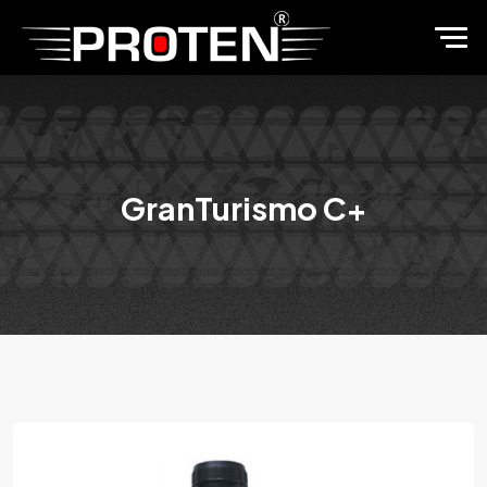
GranTurismo C+