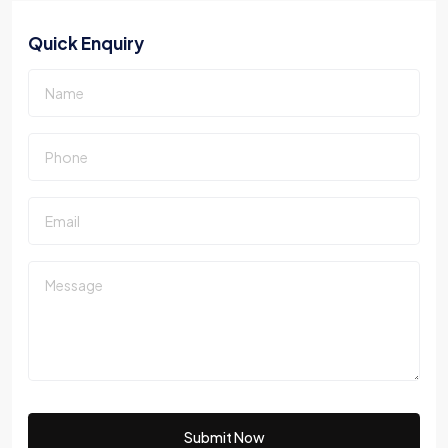
Quick Enquiry
Submit Now