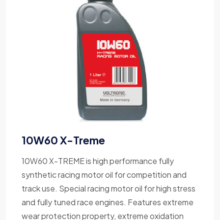
10W60 X-Treme
10W60 X-TREME is high performance fully
synthetic racing motor oil for competition and
track use. Special racing motor oil for high stress
and fully tuned race engines. Features extreme
wear protection property, extreme oxidation