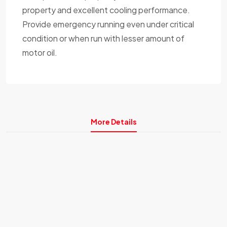
property and excellent cooling performance.
Provide emergency running even under critical
condition or when run with lesser amount of
motor oil.
More Details