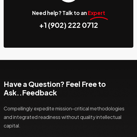
Need help? Talk to an
Expert
+1 (902) 222 0712
Have a Question? Feel Free to
Ask..Feedback
Compellingly expedite mission-critical methodologies
and integrated readiness without quality intellectual
capital.