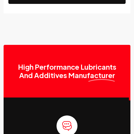
High Performance Lubricants
And Additives
Manufacturer