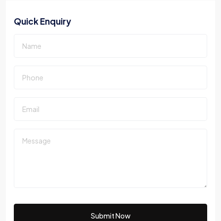
Quick Enquiry
Submit Now