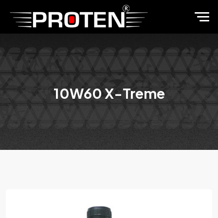
10W60 X-Treme