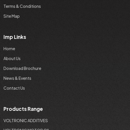
Terms & Conditions
Site Map
Imp Links
Home
About Us
Download Brochure
News & Events
Contact Us
Products Range
VOLTRONIC ADDITIVES