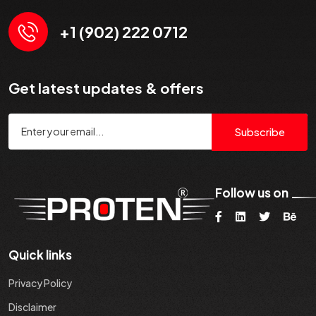
+1 (902) 222 0712
Get latest updates & offers
Subscribe
Follow us on
Quick links
Privacy Policy
Disclaimer